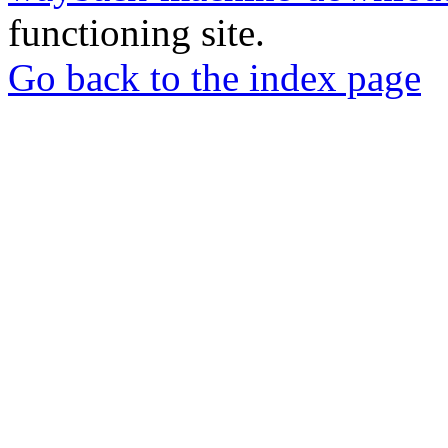
functioning site.
Go back to the index page