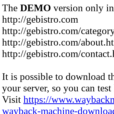
The
DEMO
version only in
http://gebistro.com
http://gebistro.com/categor
http://gebistro.com/about.h
http://gebistro.com/contact
It is possible to download th
your server, so you can test
Visit
https://www.wayback
wayback-machine-download